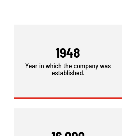
1948
Year in which the company was
established.