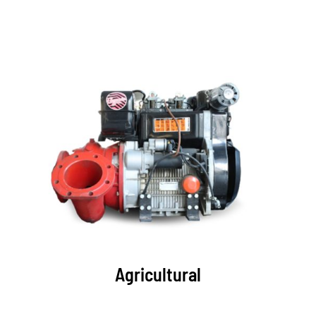
Agricultural