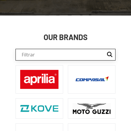
OUR BRANDS