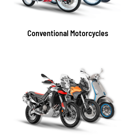
Conventional
Motorcycles