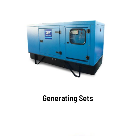
Generating Sets