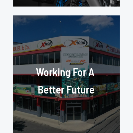
Working For A
Better Future