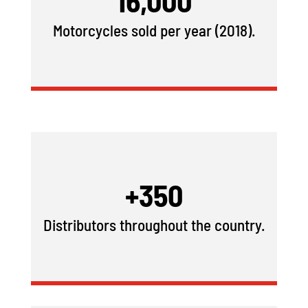
16,000
Motorcycles sold per year (2018).
+350
Distributors throughout the country.