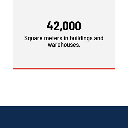
42,000
Square meters in buildings and
warehouses.