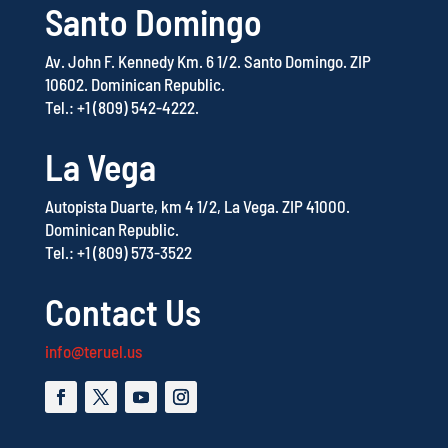
Santo Domingo
Av. John F. Kennedy Km. 6 1/2.
Santo Domingo.
ZIP
10602.
Dominican Republic.
Tel.: +1 (809) 542-4222.
La Vega
Autopista Duarte, km 4 1/2, La Vega.
ZIP 41000.
Dominican Republic.
Tel.: +1 (809) 573-3522
Contact Us
info@teruel.us