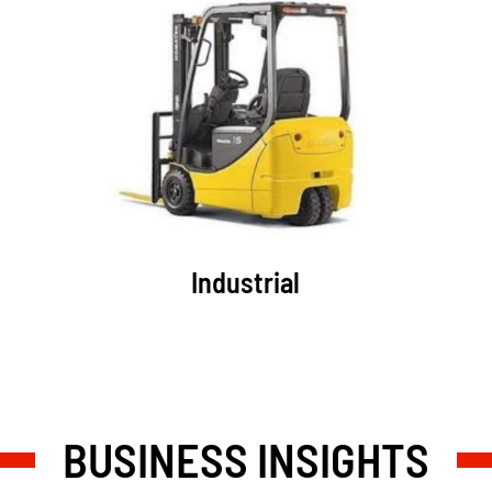
Industrial
BUSINESS INSIGHTS