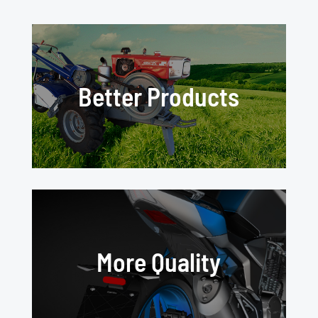
Better Products
More Quality