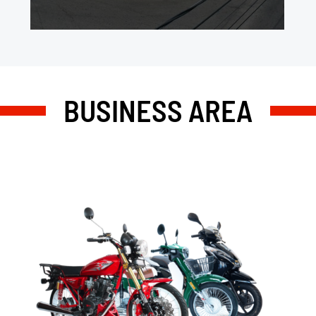
BUSINESS AREA