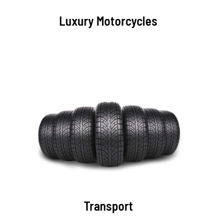
Luxury Motorcycles
Transport